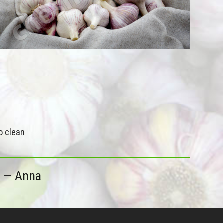
o clean
5
— Anna