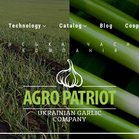
Technology
Catalog
Blog
Coop
ЇНСЬКА ЧАС
КОМПАНІЯ