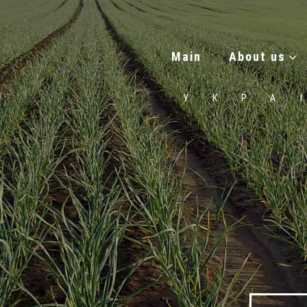
Main
About us
УКРА