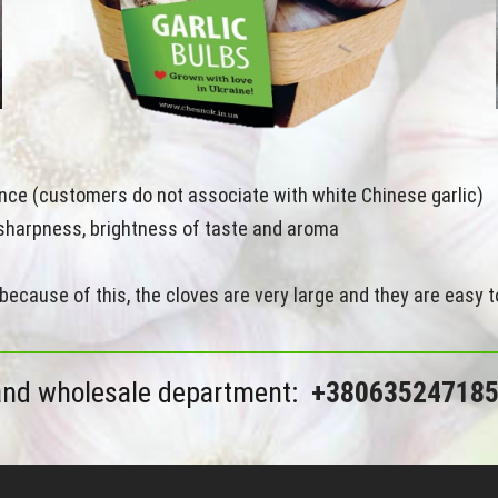
rance (customers do not associate with white Chinese garlic)
s sharpness, brightness of taste and aroma
because of this, the cloves are very large and they are easy t
and wholesale department:
+38063524718