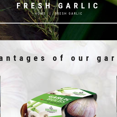
FRESH GARLIC
HOME
|
FRESH GARLIC
antages of our gar