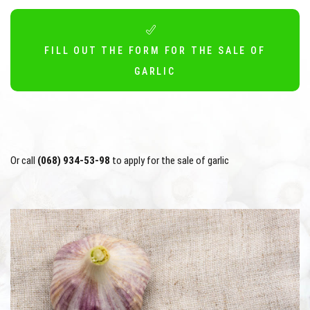
FILL OUT THE FORM FOR THE SALE OF
GARLIC
Or call
(068) 934-53-98
to apply for the sale of garlic