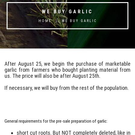
WE BUY GARLIC
HOME
|
WE BUY GARLIC
After August 25, we begin the purchase of marketable
garlic from farmers who bought planting material from
us. The price will also be after August 25th.
If necessary, we will buy from the rest of the population.
General requirements for the pre-sale preparation of garlic:
short cut roots. But NOT completely deleted, like in