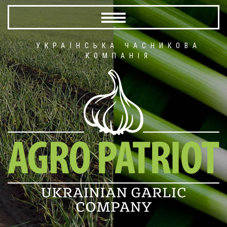
УКРАЇНСЬКА ЧАСНИКОВА
КОМПАНІЯ