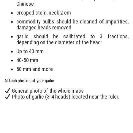
Chinese
cropped stem, neck 2 cm
commodity bulbs should be cleaned of impurities,
damaged heads removed
garlic should be calibrated to 3 fractions,
depending on the diameter of the head:
Up to 40 mm
40-50 mm
50 mm and more
Attach photos of your garlic:
General photo of the whole mass
Photo of garlic (3-4 heads) located near the ruler.