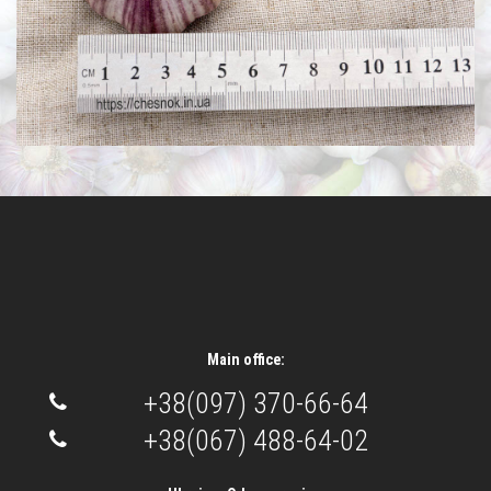
Main office:
+38(097) 370-66-64
+38(067) 488-64-02